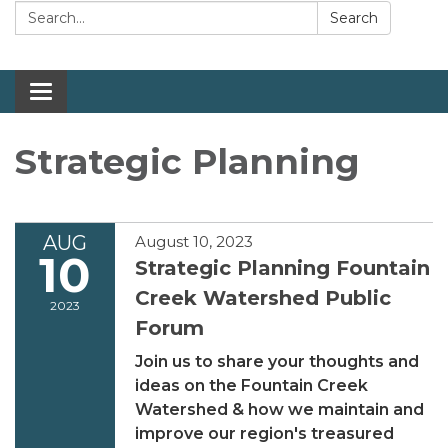
Search:
Search
Toggle navigation
Strategic Planning
AUG
August 10, 2023
10
Strategic Planning Fountain
Creek Watershed Public
2023
Forum
Join us to share your thoughts and
ideas on the Fountain Creek
Watershed & how we maintain and
improve our region's treasured