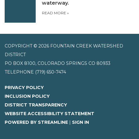
waterway.
READ MORE
»
COPYRIGHT © 2026 FOUNTAIN CREEK WATERSHED
DISTRICT
PO BOX 8100, COLORADO SPRINGS CO 80933
TELEPHONE
(719) 650-7474
PRIVACY POLICY
INCLUSION POLICY
DISTRICT TRANSPARENCY
WEBSITE ACCESSIBILITY STATEMENT
POWERED BY STREAMLINE
|
SIGN IN