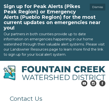
Sign up for Peak Alerts (Pikes
Dismiss
Peak Region) or Emergency
Alerts (Pueblo Region) for the most
current updates on emergencies near
you!
Our partners in both counties provide up to date
information on emergencies happening in our home
watershed through their valuable alert systems. Please visit
our Landowner Resources page to learn more find the link
to sign up for your local alert system.
Contact Us