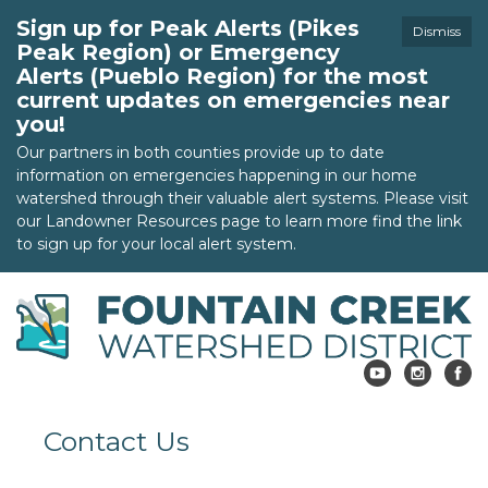
Sign up for Peak Alerts (Pikes
Dismiss
Peak Region) or Emergency
Alerts (Pueblo Region) for the most
current updates on emergencies near
you!
Our partners in both counties provide up to date
information on emergencies happening in our home
watershed through their valuable alert systems. Please visit
our Landowner Resources page to learn more find the link
to sign up for your local alert system.
Contact Us