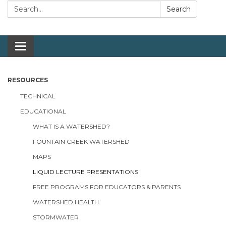
Search:
Search
Toggle navigation
RESOURCES
TECHNICAL
EDUCATIONAL
WHAT IS A WATERSHED?
FOUNTAIN CREEK WATERSHED
MAPS
LIQUID LECTURE PRESENTATIONS
FREE PROGRAMS FOR EDUCATORS & PARENTS
WATERSHED HEALTH
STORMWATER