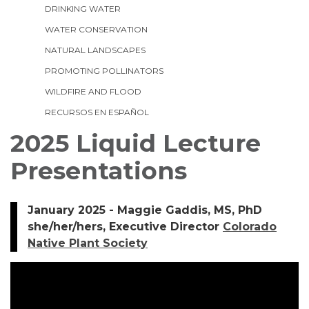
DRINKING WATER
WATER CONSERVATION
NATURAL LANDSCAPES
PROMOTING POLLINATORS
WILDFIRE AND FLOOD
RECURSOS EN ESPAÑOL
2025 Liquid Lecture
Presentations
January 2025 - Maggie Gaddis, MS, PhD
she/her/hers, Executive Director
Colorado
Native Plant Society