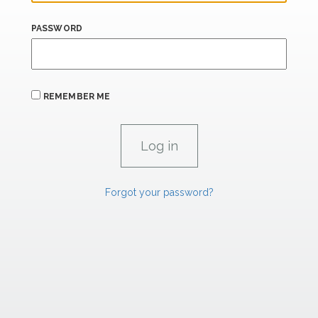
PASSWORD
REMEMBER ME
Forgot your password?