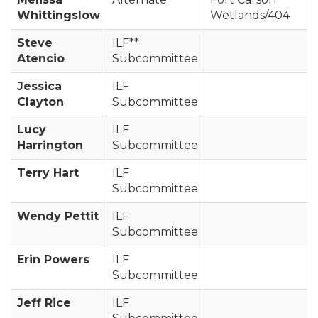
Whittingslow
Wetlands/404
Steve
ILF**
Atencio
Subcommittee
Jessica
ILF
Clayton
Subcommittee
Lucy
ILF
Harrington
Subcommittee
Terry Hart
ILF
Subcommittee
Wendy Pettit
ILF
Subcommittee
Erin Powers
ILF
Subcommittee
Jeff Rice
ILF