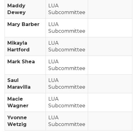
Maddy
LUA
Dewey
Subcommittee
Mary Barber
LUA
Subcommittee
Mikayla
LUA
Hartford
Subcommittee
Mark Shea
LUA
Subcommittee
Saul
LUA
Maravilla
Subcommittee
Macie
LUA
Wagner
Subcommittee
Yvonne
LUA
Wetzig
Subcommittee