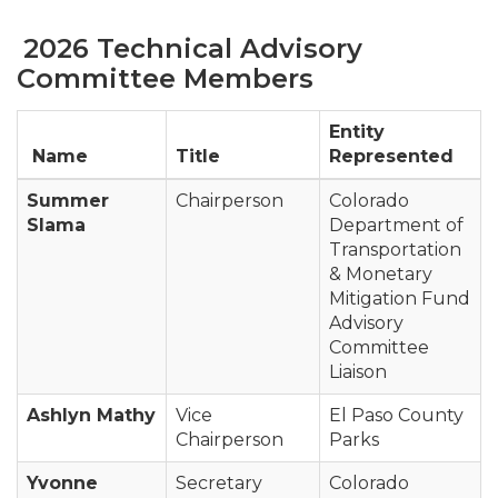
2026 Technical Advisory
Committee Members
Entity
Name
Title
Represented
Summer
Chairperson
Colorado
Slama
Department of
Transportation
& Monetary
Mitigation Fund
Advisory
Committee
Liaison
Ashlyn Mathy
Vice
El Paso County
Chairperson
Parks
Yvonne
Secretary
Colorado