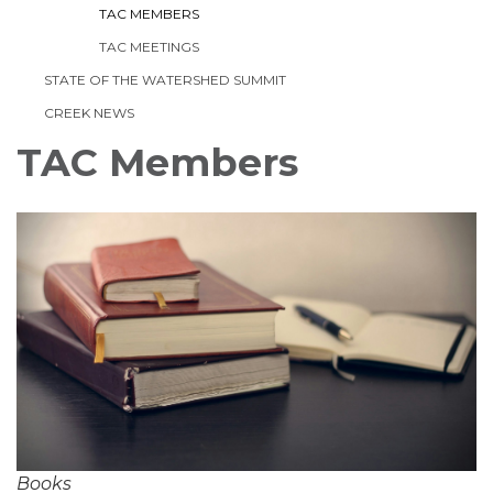
TAC MEMBERS
TAC MEETINGS
STATE OF THE WATERSHED SUMMIT
CREEK NEWS
TAC Members
Books