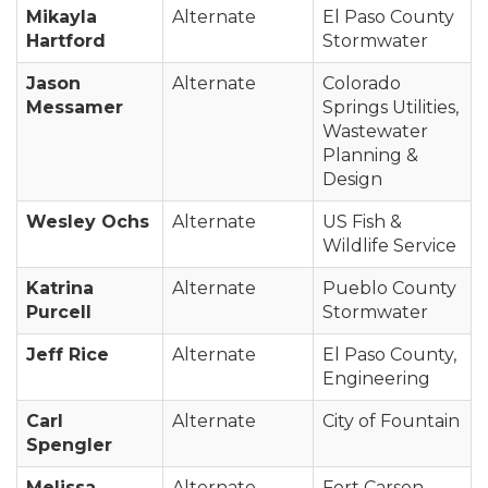
Mikayla
Alternate
El Paso County
Hartford
Stormwater
Jason
Alternate
Colorado
Messamer
Springs Utilities,
Wastewater
Planning &
Design
Wesley Ochs
Alternate
US Fish &
Wildlife Service
Katrina
Alternate
Pueblo County
Purcell
Stormwater
Jeff Rice
Alternate
El Paso County,
Engineering
Carl
Alternate
City of Fountain
Spengler
Melissa
Alternate
Fort Carson