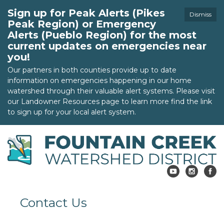
Sign up for Peak Alerts (Pikes
Dismiss
Peak Region) or Emergency
Alerts (Pueblo Region) for the most
current updates on emergencies near
you!
Our partners in both counties provide up to date
information on emergencies happening in our home
watershed through their valuable alert systems. Please visit
our Landowner Resources page to learn more find the link
to sign up for your local alert system.
Contact Us