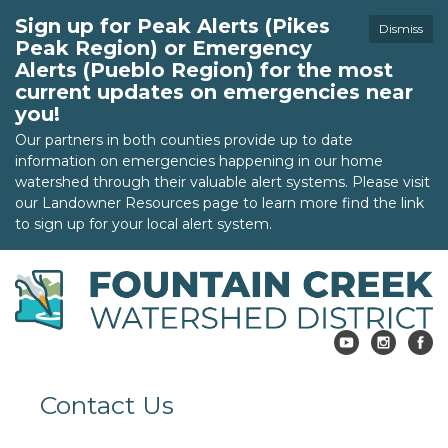
Sign up for Peak Alerts (Pikes
Dismiss
Peak Region) or Emergency
Alerts (Pueblo Region) for the most
current updates on emergencies near
you!
Our partners in both counties provide up to date
information on emergencies happening in our home
watershed through their valuable alert systems. Please visit
our Landowner Resources page to learn more find the link
to sign up for your local alert system.
Contact Us