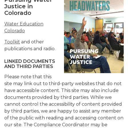
Justice in
Colorado
Water Education
Colorado
Toolkit
and other
publications and radio.
LINKED DOCUMENTS
AND THIRD PARTIES
Please note that this
site may link out to third-party websites that do not
have accessible content. This site may also include
documents provided by third parties. While we
cannot control the accessibility of content provided
by third parties, we are happy to assist any member
of the public with reading and accessing content on
our site. The Compliance Coordinator may be