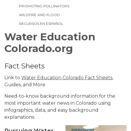
PROMOTING POLLINATORS
WILDFIRE AND FLOOD
RECURSOS EN ESPAÑOL
Water Education
Colorado.org
Fact Sheets
Link to
Water Education Colorado Fact Sheets
,
Guides, and More
Need-to-know background information for the
most important water news in Colorado using
infographics, data, and easy background
explanations.
Pursuing Water