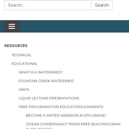
Search:
Search
Toggle navigation
RESOURCES
TECHNICAL
EDUCATIONAL
WHAT IS A WATERSHED?
FOUNTAIN CREEK WATERSHED
MAPS
LIQUID LECTURE PRESENTATIONS
FREE PROGRAMS FOR EDUCATORS & PARENTS
BECOME A WATER WARRIOR (K-5TH GRADE)
OCEAN CONSERVANCY TRASH FREE SEAS PROGRAM