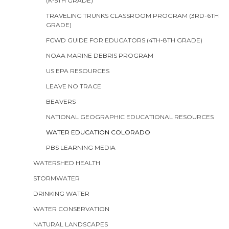
(K-5TH GRADE)
TRAVELING TRUNKS CLASSROOM PROGRAM (3RD-6TH
GRADE)
FCWD GUIDE FOR EDUCATORS (4TH-8TH GRADE)
NOAA MARINE DEBRIS PROGRAM
US EPA RESOURCES
LEAVE NO TRACE
BEAVERS
NATIONAL GEOGRAPHIC EDUCATIONAL RESOURCES
WATER EDUCATION COLORADO
PBS LEARNING MEDIA
WATERSHED HEALTH
STORMWATER
DRINKING WATER
WATER CONSERVATION
NATURAL LANDSCAPES