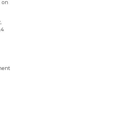
n on
,
24
ment