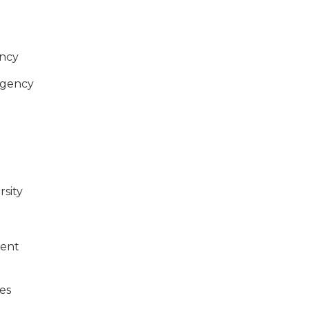
ncy
Agency
rsity
ment
es