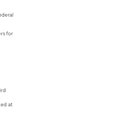
deral
rs for
ird
ted at