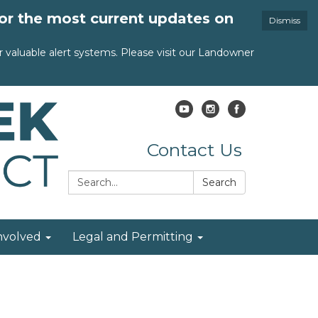
for the most current updates on
Dismiss
valuable alert systems. Please visit our Landowner
Contact Us
Search:
Search
nvolved
Legal and Permitting