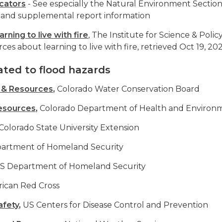
icators
- See especially the Natural Environment Sectio
and supplemental report information
arning to live with fire
, The Institute for Science & Policy
es about learning to live with fire, retrieved Oct 19, 20
ated to flood hazards
n & Resources
,
Colorado Water Conservation Board
esources
,
Colorado Department of Health and Environ
Colorado State University Extension
artment of Homeland Security
S Department of Homeland Security
ican Red Cross
afety
,
US Centers for Disease Control and Prevention