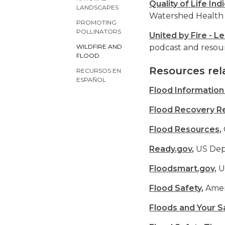
Quality of Life Ind
LANDSCAPES
Watershed Health 
PROMOTING
POLLINATORS
United by Fire - Le
podcast and resourc
WILDFIRE AND
FLOOD
Resources rel
RECURSOS EN
ESPAÑOL
Flood Informatio
Flood Recovery R
Flood Resources
,
Ready.gov
,
US Dep
Floodsmart.gov,
U
Flood Safety
,
Amer
Floods and Your S