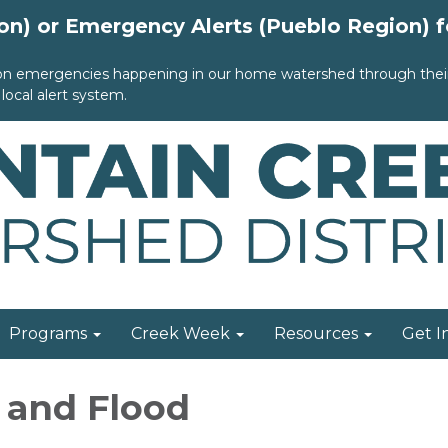
ion) or Emergency Alerts (Pueblo Region) 
 on emergencies happening in our home watershed through their 
local alert system.
Programs
Creek Week
Resources
Get I
e and Flood