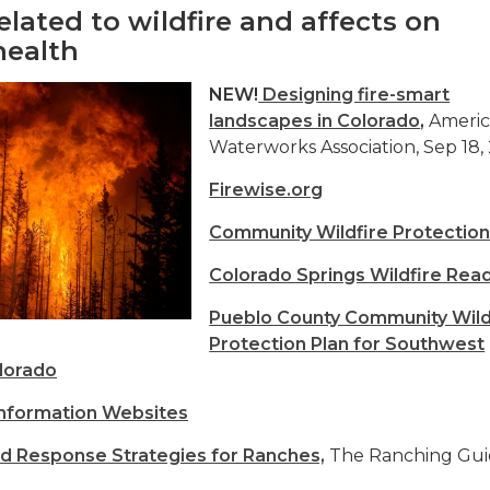
elated to wildfire and affects on
health
NEW!
Designing fire-smart
landscapes in Colorado
,
Ameri
Waterworks Association, Sep 18,
Firewise.org
Community Wildfire Protection
Colorado Springs Wildfire Rea
Pueblo County Community Wild
Protection Plan for Southwest
lorado
Information Websites
nd Response Strategies for Ranches,
The Ranching Gu