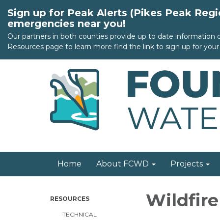
Sign up for Peak Alerts (Pikes Peak Reg
emergencies near you!
Our partners in both counties provide up to date information
Resources page to learn more find the link to sign up for your 
Home
About FCWD
Projects
Wildfir
RESOURCES
TECHNICAL