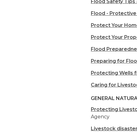
Flood Safety Tips
Flood - Protective
Protect Your Hom
Protect Your Prop
Flood Preparedne
Preparing for Floo
Protecting Wells 
Caring for Livest
GENERAL NATURA
Protecting Livest
Agency
Livestock disaste