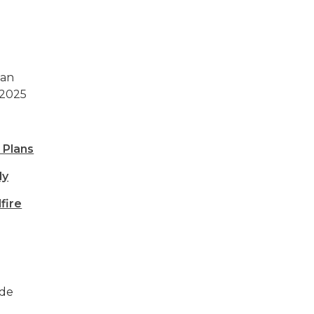
can
 2025
 Plans
dy
fire
ide