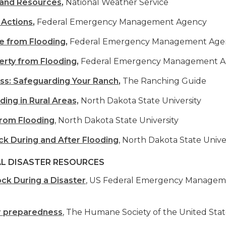
 and Resources
,
National Weather Service
 Actions
,
Federal Emergency Management Agency
e from Flooding
,
Federal Emergency Management Age
erty from Flooding
,
Federal Emergency Management 
ss: Safeguarding Your Ranch
,
The Ranching Guide
ding in Rural Areas,
North Dakota State University
from Flooding
, North Dakota State University
ock During and After Flooding
, North Dakota State Unive
L DISASTER RESOURCES
ock During a Disaster
, US Federal Emergency Manage
r preparedness
, The Humane Society of the United Stat