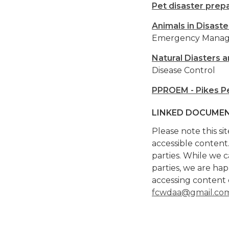
Pet disaster prep
Animals in Disaste
Emergency Mana
Natural Diasters 
Disease Control
PPROEM - Pikes P
LINKED DOCUMEN
Please note this si
accessible content
parties. While we c
parties, we are ha
accessing content 
fcwdaa@gmail.co