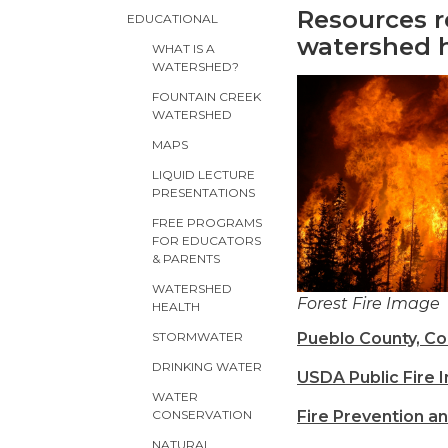
Resources r
EDUCATIONAL
watershed 
WHAT IS A
WATERSHED?
FOUNTAIN CREEK
WATERSHED
MAPS
LIQUID LECTURE
PRESENTATIONS
FREE PROGRAMS
FOR EDUCATORS
& PARENTS
WATERSHED
Forest Fire Image
HEALTH
Pueblo County, Co
STORMWATER
DRINKING WATER
USDA Public Fire 
WATER
Fire Prevention a
CONSERVATION
NATURAL