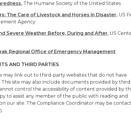
aredness,
The Humane Society of the United States
rs: The Care of Livestock and Horses in Disaster,
US Fe
gement Agency
and Severe Weather Before, During and After
, US Cente
eak Regional Office of Emergency Management
TS AND THIRD PARTIES
te may link out to third-party websites that do not have
. This site may also include documents provided by third
annot control the accessibility of content provided by th
ppy to assist any member of the public with reading and
on our site. The Compliance Coordinator may be contac
m
.