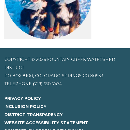
COPYRIGHT © 2026 FOUNTAIN CREEK WATERSHED
DISTRICT
PO BOX 8100, COLORADO SPRINGS CO 80933
TELEPHONE
(719) 650-7474
PRIVACY POLICY
INCLUSION POLICY
DISTRICT TRANSPARENCY
WEBSITE ACCESSIBILITY STATEMENT