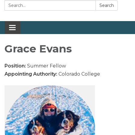
Search:
Search
Toggle navigation
Grace Evans
Position:
Summer Fellow
Appointing Authority:
Colorado College