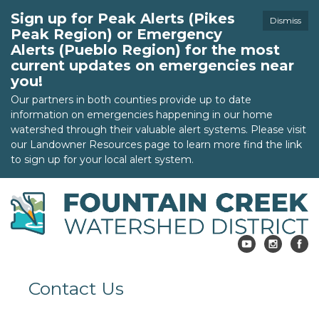
Sign up for Peak Alerts (Pikes
Dismiss
Peak Region) or Emergency
Alerts (Pueblo Region) for the most
current updates on emergencies near
you!
Our partners in both counties provide up to date
information on emergencies happening in our home
watershed through their valuable alert systems. Please visit
our Landowner Resources page to learn more find the link
to sign up for your local alert system.
Contact Us