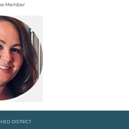
ee Member
HED DISTRICT