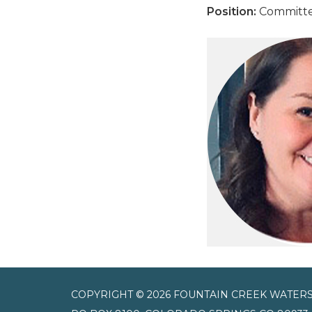
Position:
Committ
COPYRIGHT © 2026 FOUNTAIN CREEK WATERS