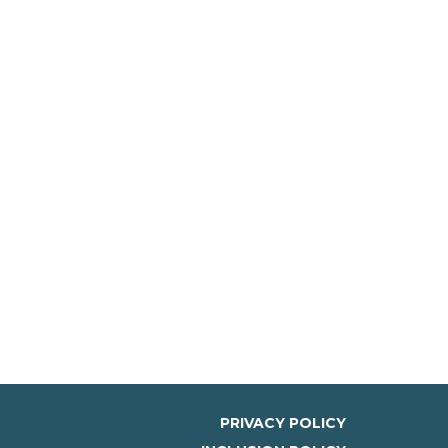
PRIVACY POLICY