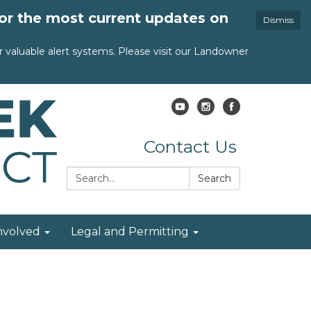
for the most current updates on
Dismiss
valuable alert systems. Please visit our Landowner
Contact Us
Search:
Search
nvolved
Legal and Permitting