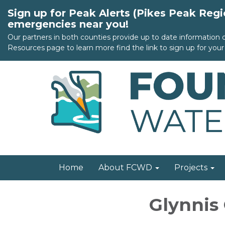
Sign up for Peak Alerts (Pikes Peak Reg
emergencies near you!
Our partners in both counties provide up to date information
Resources page to learn more find the link to sign up for your 
Home
About FCWD
Projects
Glynnis