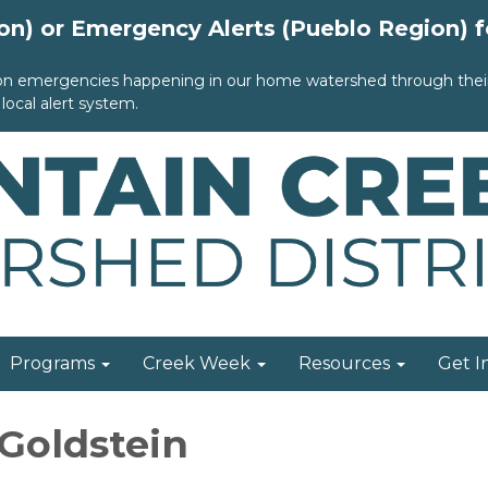
ion) or Emergency Alerts (Pueblo Region) 
 on emergencies happening in our home watershed through their 
local alert system.
Programs
Creek Week
Resources
Get I
 Goldstein