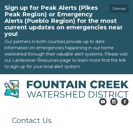
Sign up for Peak Alerts (Pikes
Dismiss
Peak Region) or Emergency
Alerts (Pueblo Region) for the most
current updates on emergencies near
you!
Our partners in both counties provide up to date
information on emergencies happening in our home
watershed through their valuable alert systems. Please visit
our Landowner Resources page to learn more find the link
to sign up for your local alert system.
Contact Us