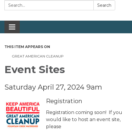
Search:
Search
Toggle navigation
THIS ITEM APPEARS ON
GREAT AMERICAN CLEANUP
Event Sites
Saturday April 27, 2024 9am
Registration
Registration coming soon! If you
would like to host an event site,
please