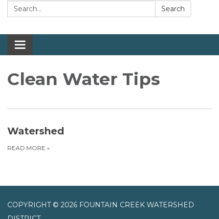
Search:
Search
Toggle navigation
Clean Water Tips
Watershed
READ MORE
»
COPYRIGHT © 2026 FOUNTAIN CREEK WATERSHED
DISTRICT