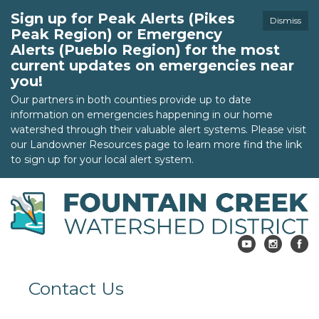
Sign up for Peak Alerts (Pikes
Dismiss
Peak Region) or Emergency
Alerts (Pueblo Region) for the most
current updates on emergencies near
you!
Our partners in both counties provide up to date
information on emergencies happening in our home
watershed through their valuable alert systems. Please visit
our Landowner Resources page to learn more find the link
to sign up for your local alert system.
Contact Us