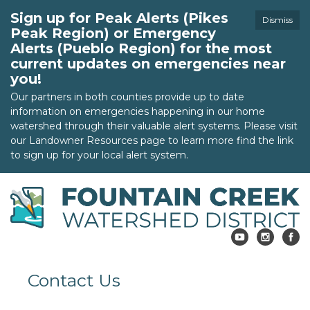
Sign up for Peak Alerts (Pikes
Dismiss
Peak Region) or Emergency
Alerts (Pueblo Region) for the most
current updates on emergencies near
you!
Our partners in both counties provide up to date
information on emergencies happening in our home
watershed through their valuable alert systems. Please visit
our Landowner Resources page to learn more find the link
to sign up for your local alert system.
Contact Us