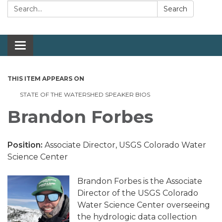
Search:
Search
Toggle navigation
THIS ITEM APPEARS ON
STATE OF THE WATERSHED SPEAKER BIOS
Brandon Forbes
Position:
Associate Director, USGS Colorado Water
Science Center
Brandon Forbes is the Associate
Director of the USGS Colorado
Water Science Center overseeing
the hydrologic data collection