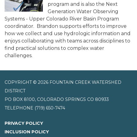
program and is also the Next
Generation Water Observing
Systems - Upper Colorado River Basin Program
coordinator. Brandon supports efforts to improve
how we collect and use hydrologic information and
enjoys collaborating with teams across disciplines to
find practical solutions to complex water
challenges.
COPYRIGHT © 2026 FOUNTAIN CREEK WATERSHED
DISTRICT
PO BOX 8100, COLORADO SPRINGS CO 80933
TELEPHONE
(719) 650-7474
PRIVACY POLICY
INCLUSION POLICY