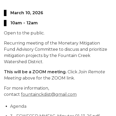
March 10, 2026
10am - 12am
Open to the public.
Recurring meeting of the Monetary Mitigation
Fund Advisory Committee to discuss and prioritize
mitigation projects by the Fountain Creek
Watershed District.
This will be a ZOOM meeting.
Click
Join Remote
Meeting
above for the ZOOM link.
For more information,
contact
fountainckdist@gmail.com
Agenda