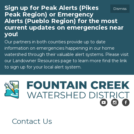
Sign up for Peak Alerts (Pikes
Dismiss
Peak Region) or Emergency
Alerts (Pueblo Region) for the most
current updates on emergencies near
you!
Our partners in both counties provide up to date
information on emergencies happening in our home
watershed through their valuable alert systems. Please visit
our Landowner Resources page to learn more find the link
to sign up for your local alert system.
Contact Us