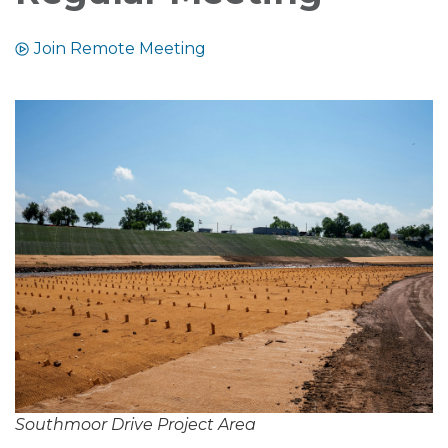
Join Remote Meeting
Southmoor Drive Project Area