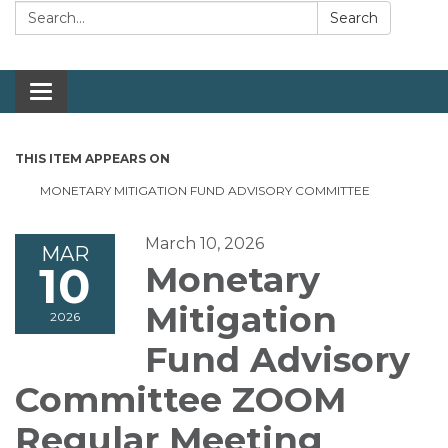
Search:
Search
Toggle navigation
THIS ITEM APPEARS ON
MONETARY MITIGATION FUND ADVISORY COMMITTEE
March 10, 2026
MAR
10
Monetary
Mitigation
2026
Fund Advisory
Committee ZOOM
Regular Meeting