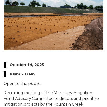
October 14, 2025
10am - 12am
Open to the public.
Recurring meeting of the Monetary Mitigation
Fund Advisory Committee to discuss and prioritize
mitigation projects by the Fountain Creek