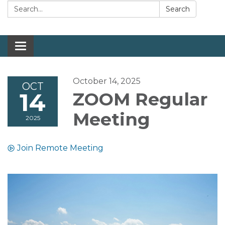
Search:
Search
Toggle navigation
October 14, 2025
OCT
14
ZOOM Regular
Meeting
2025
Join Remote Meeting