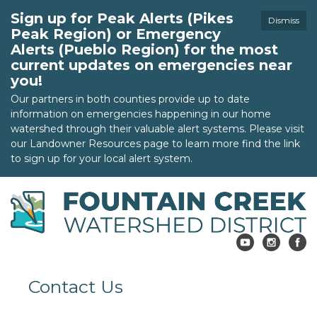
Sign up for Peak Alerts (Pikes
Dismiss
Peak Region) or Emergency
Alerts (Pueblo Region) for the most
current updates on emergencies near
you!
Our partners in both counties provide up to date
information on emergencies happening in our home
watershed through their valuable alert systems. Please visit
our Landowner Resources page to learn more find the link
to sign up for your local alert system.
Contact Us