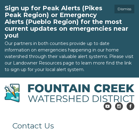
Sign up for Peak Alerts (Pikes
Dismiss
Peak Region) or Emergency
Alerts (Pueblo Region) for the most
current updates on emergencies near
you!
Our partners in both counties provide up to date
information on emergencies happening in our home
watershed through their valuable alert systems. Please visit
our Landowner Resources page to learn more find the link
to sign up for your local alert system.
Contact Us