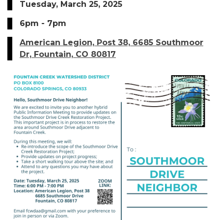
Tuesday, March 25, 2025
6pm - 7pm
American Legion, Post 38, 6685 Southmoor
Dr, Fountain, CO 80817