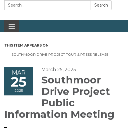
Search:
Search
Toggle navigation
THIS ITEM APPEARS ON
SOUTHMOOR DRIVE PROJECT TOUR & PRESS RELEASE
March 25, 2025
MAR
25
Southmoor
Drive Project
2025
Public
Information Meeting