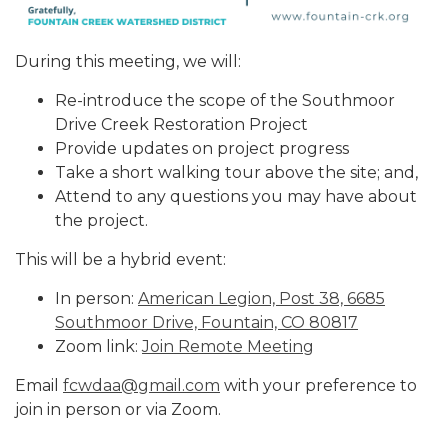
During this meeting, we will:
Re-introduce the scope of the Southmoor
Drive Creek Restoration Project
Provide updates on project progress
Take a short walking tour above the site; and,
Attend to any questions you may have about
the project.
This will be a hybrid event:
In person:
American Legion, Post 38, 6685
Southmoor Drive, Fountain, CO 80817
Zoom link:
Join Remote Meeting
Email
fcwdaa@gmail.com
with your preference to
join in person or via Zoom.