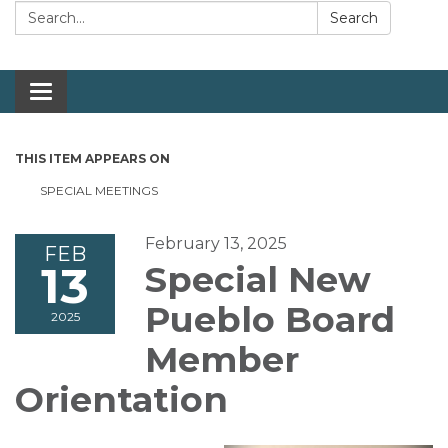
Search:
Search
Toggle navigation
THIS ITEM APPEARS ON
SPECIAL MEETINGS
February 13, 2025
FEB
13
Special New
Pueblo Board
2025
Member
Orientation