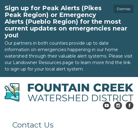
Sign up for Peak Alerts (Pikes
Dismiss
Peak Region) or Emergency
Alerts (Pueblo Region) for the most
current updates on emergencies near
you!
Our partners in both counties provide up to date
information on emergencies happening in our home
watershed through their valuable alert systems. Please visit
our Landowner Resources page to learn more find the link
to sign up for your local alert system.
Contact Us