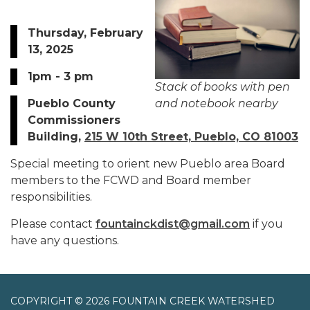
Thursday, February
13, 2025
1pm - 3 pm
Stack of books with pen
Pueblo County
and notebook nearby
Commissioners
Building,
215 W 10th Street, Pueblo, CO 81003
Special meeting to orient new Pueblo area Board
members to the FCWD and Board member
responsibilities.
Please contact
fountainckdist@gmail.com
if you
have any questions.
COPYRIGHT © 2026 FOUNTAIN CREEK WATERSHED