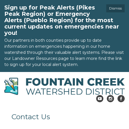
Sign up for Peak Alerts (Pikes
Dismiss
Peak Region) or Emergency
Alerts (Pueblo Region) for the most
current updates on emergencies near
you!
Our partners in both counties provide up to date
information on emergencies happening in our home
watershed through their valuable alert systems. Please visit
our Landowner Resources page to learn more find the link
to sign up for your local alert system.
Contact Us