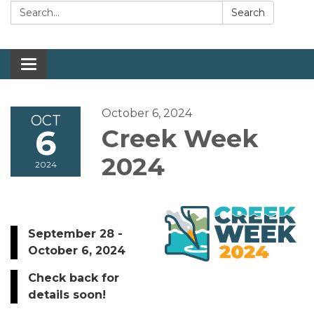
Search:
Search
Toggle navigation
October 6, 2024
OCT
6
Creek Week
2024
2024
September 28 -
October 6, 2024
Check back for
details soon!