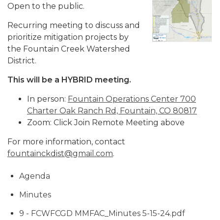
Open to the public.
Recurring meeting to discuss and
prioritize mitigation projects by
the Fountain Creek Watershed
District.
This will be a HYBRID meeting.
In person:
Fountain Operations Center 700
Charter Oak Ranch Rd, Fountain, CO 80817
Zoom: Click Join Remote Meeting above
For more information, contact
fountainckdist@gmail.com
.
Agenda
Minutes
9 - FCWFCGD MMFAC_Minutes 5-15-24.pdf