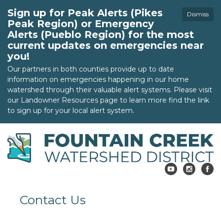
Sign up for Peak Alerts (Pikes
Dismiss
Peak Region) or Emergency
Alerts (Pueblo Region) for the most
current updates on emergencies near
you!
Our partners in both counties provide up to date
information on emergencies happening in our home
watershed through their valuable alert systems. Please visit
our Landowner Resources page to learn more find the link
to sign up for your local alert system.
Contact Us