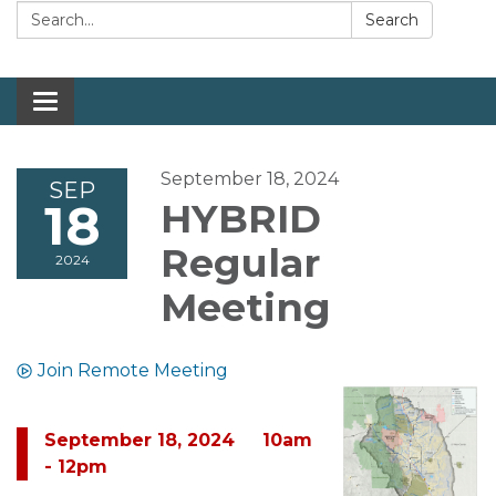
Search:
Search
Toggle navigation
September 18, 2024
SEP
18
HYBRID
Regular
2024
Meeting
Join Remote Meeting
September 18, 2024 10am
- 12pm