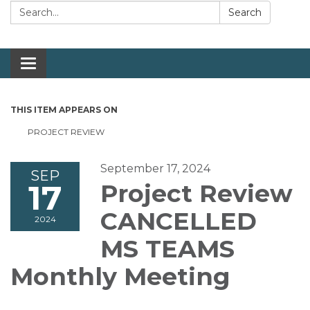
Search:
Search
Toggle navigation
THIS ITEM APPEARS ON
PROJECT REVIEW
September 17, 2024
SEP
17
Project Review
CANCELLED
2024
MS TEAMS
Monthly Meeting