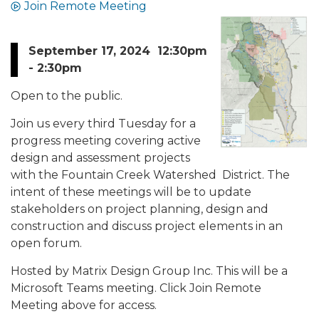
Join Remote Meeting
September 17, 2024 12:30pm
- 2:30pm
Open to the public.
Join us every third Tuesday for a
progress meeting covering active
design and assessment projects
with the Fountain Creek Watershed District. The
intent of these meetings will be to update
stakeholders on project planning, design and
construction and discuss project elements in an
open forum.
Hosted by Matrix Design Group Inc. This will be a
Microsoft Teams meeting. Click Join Remote
Meeting above for access.