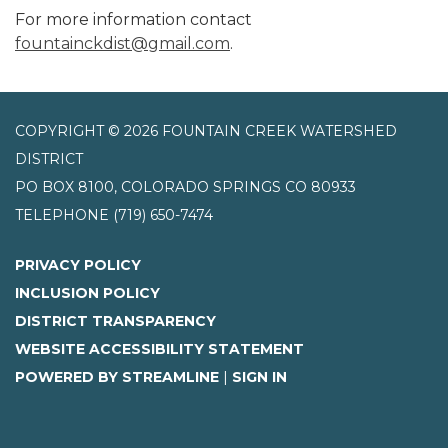
For more information contact
fountainckdist@gmail.com
.
COPYRIGHT © 2026 FOUNTAIN CREEK WATERSHED
DISTRICT
PO BOX 8100, COLORADO SPRINGS CO 80933
TELEPHONE
(719) 650-7474
PRIVACY POLICY
INCLUSION POLICY
DISTRICT TRANSPARENCY
WEBSITE ACCESSIBILITY STATEMENT
POWERED BY STREAMLINE
|
SIGN IN