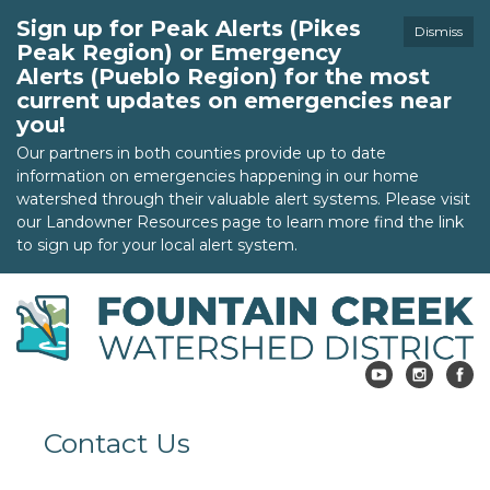
Sign up for Peak Alerts (Pikes
Dismiss
Peak Region) or Emergency
Alerts (Pueblo Region) for the most
current updates on emergencies near
you!
Our partners in both counties provide up to date
information on emergencies happening in our home
watershed through their valuable alert systems. Please visit
our Landowner Resources page to learn more find the link
to sign up for your local alert system.
Contact Us