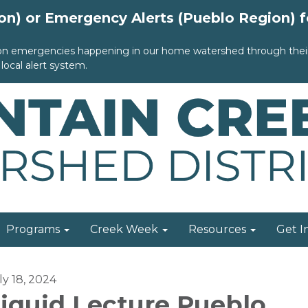
ion) or Emergency Alerts (Pueblo Region) 
 on emergencies happening in our home watershed through their 
local alert system.
Programs
Creek Week
Resources
Get I
ly 18, 2024
iquid Lecture Pueblo