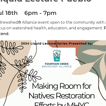
ul 18th 6pm - 7pm
Brewshed® Alliance event open to the community with 
cus on watershed health, education, and engagement.
F
tend.