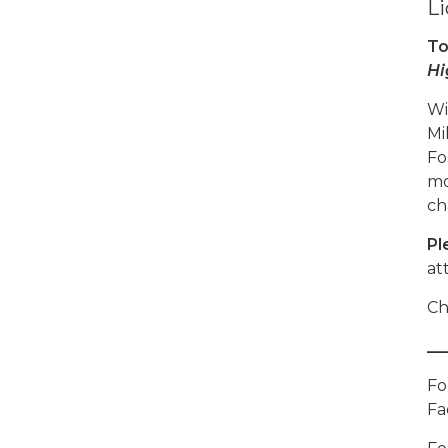
Li
To
Hi
Wi
Mi
Fo
mo
ch
Pl
at
Ch
__
Fo
Fa