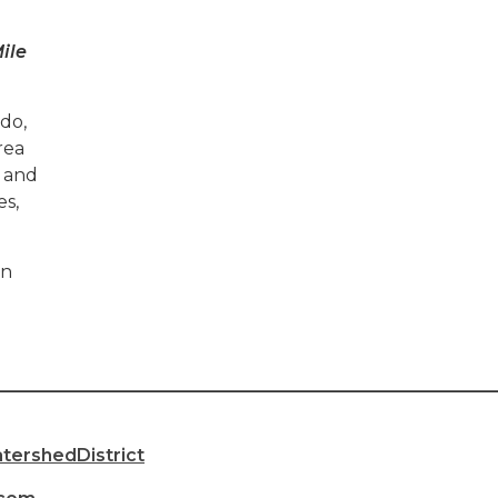
ile
do,
rea
 and
es,
in
________________________________________________________
ershedDistrict