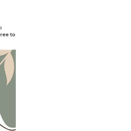
a
ree to