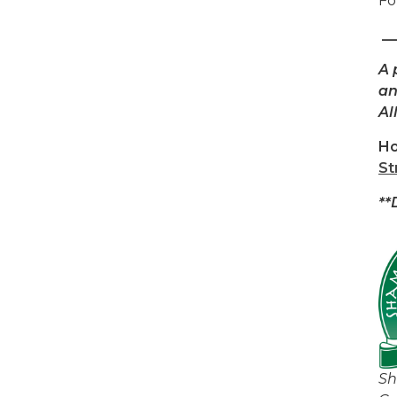
Fo
__
A 
an
Al
Ho
St
**
Sh