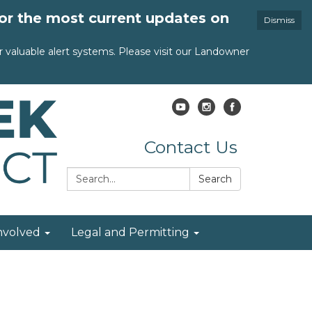
for the most current updates on
Dismiss
valuable alert systems. Please visit our Landowner
Contact Us
Search:
Search
nvolved
Legal and Permitting