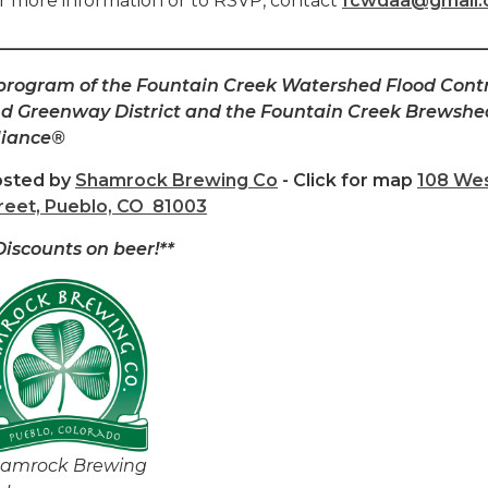
r more information or to RSVP, contact
fcwdaa@gmail
________________________________________________________
program of the Fountain Creek Watershed Flood Cont
d Greenway District and the Fountain Creek Brewshe
liance®
sted by
Shamrock Brewing Co
- Click for map
108 Wes
reet, Pueblo, CO 81003
Discounts on beer!**
amrock Brewing