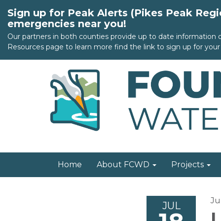
Sign up for Peak Alerts (Pikes Peak Reg
emergencies near you!
Our partners in both counties provide up to date information
Resources page to learn more find the link to sign up for your 
Home
About FCWD
Projects
Ju
JUL
L