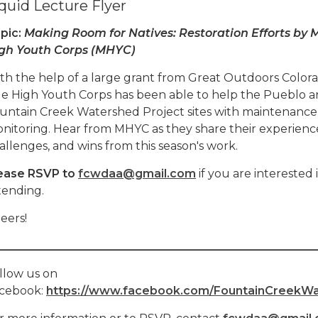
quid Lecture Flyer
pic:
Making Room for Natives: Restoration Efforts by M
gh Youth Corps (MHYC)
th the help of a large grant from Great Outdoors Colora
le High Youth Corps has been able to help the Pueblo a
untain Creek Watershed Project sites with maintenance
nitoring. Hear from MHYC as they share their experienc
allenges, and wins from this season's work.
ease RSVP to
fcwdaa@gmail.com
if you are interested 
tending.
eers!
________________________________________________________
llow us on
cebook:
https://www.facebook.com/FountainCreekWat