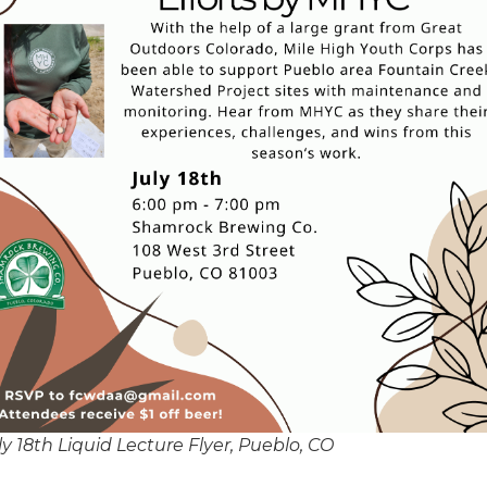
ly 18th Liquid Lecture Flyer, Pueblo, CO