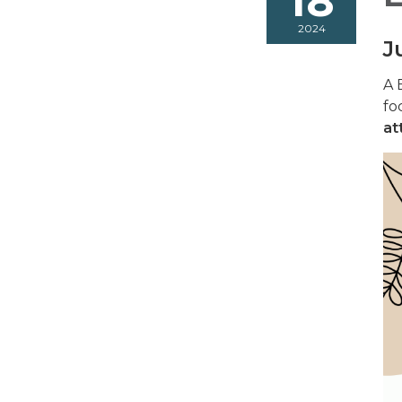
18
2024
J
A 
fo
at