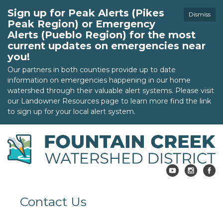
Sign up for Peak Alerts (Pikes
Dismiss
Peak Region) or Emergency
Alerts (Pueblo Region) for the most
current updates on emergencies near
you!
Our partners in both counties provide up to date
information on emergencies happening in our home
watershed through their valuable alert systems. Please visit
our Landowner Resources page to learn more find the link
to sign up for your local alert system.
Contact Us