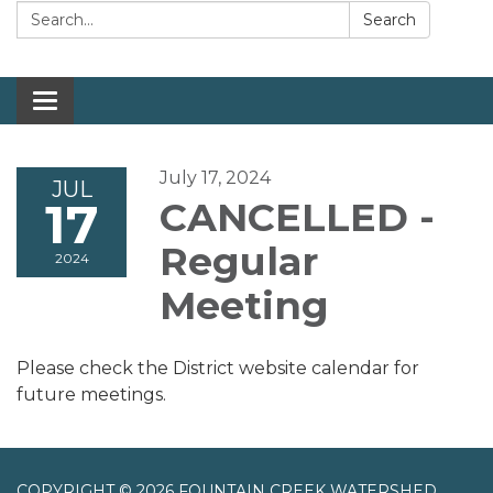
Search:
Search
Toggle navigation
July 17, 2024
JUL
17
CANCELLED -
Regular
2024
Meeting
Please check the District website calendar for
future meetings.
COPYRIGHT © 2026 FOUNTAIN CREEK WATERSHED