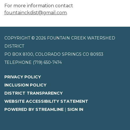
For more information contact
fountainckdist@gmail.com
.
COPYRIGHT © 2026 FOUNTAIN CREEK WATERSHED
DISTRICT
PO BOX 8100, COLORADO SPRINGS CO 80933
TELEPHONE
(719) 650-7474
PRIVACY POLICY
INCLUSION POLICY
DISTRICT TRANSPARENCY
WEBSITE ACCESSIBILITY STATEMENT
POWERED BY STREAMLINE
|
SIGN IN