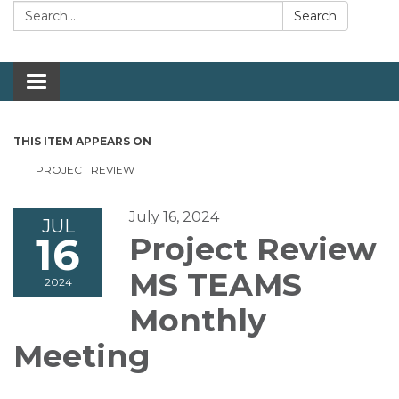
Search:
Search
Toggle navigation
THIS ITEM APPEARS ON
PROJECT REVIEW
July 16, 2024
JUL
16
Project Review
MS TEAMS
2024
Monthly
Meeting