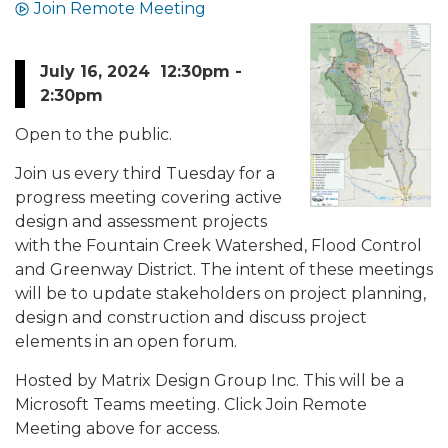
Join Remote Meeting
July 16, 2024 12:30pm -
2:30pm
Open to the public.
Join us every third Tuesday for a
progress meeting covering active
design and assessment projects
with the Fountain Creek Watershed, Flood Control
and Greenway District. The intent of these meetings
will be to update stakeholders on project planning,
design and construction and discuss project
elements in an open forum.
Hosted by Matrix Design Group Inc. This will be a
Microsoft Teams meeting. Click Join Remote
Meeting above for access.