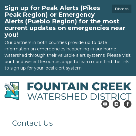
Sign up for Peak Alerts (Pikes
Dismiss
Peak Region) or Emergency
Alerts (Pueblo Region) for the most
current updates on emergencies near
you!
Our partners in both counties provide up to date
information on emergencies happening in our home
watershed through their valuable alert systems. Please visit
our Landowner Resources page to learn more find the link
to sign up for your local alert system.
Contact Us