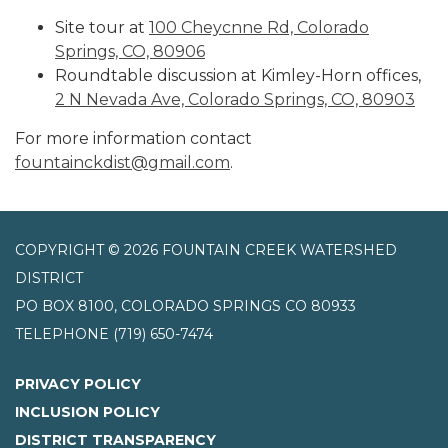
Site tour at
100 Cheycnne Rd, Colorado
Springs, CO, 80906
Roundtable discussion at Kimley-Horn offices,
2 N Nevada Ave, Colorado Springs, CO, 80903
For more information contact
fountainckdist@gmail.com
.
COPYRIGHT © 2026 FOUNTAIN CREEK WATERSHED
DISTRICT
PO BOX 8100, COLORADO SPRINGS CO 80933
TELEPHONE
(719) 650-7474
PRIVACY POLICY
INCLUSION POLICY
DISTRICT TRANSPARENCY