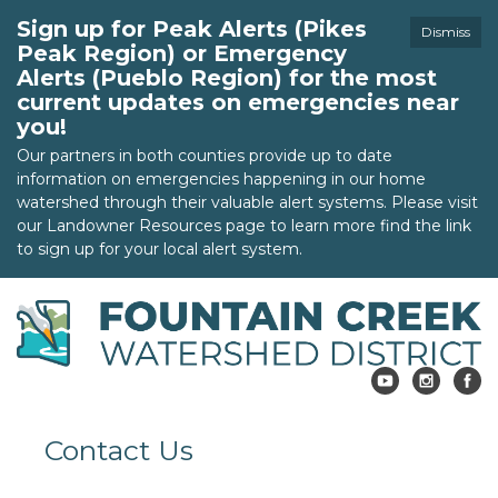
Sign up for Peak Alerts (Pikes
Dismiss
Peak Region) or Emergency
Alerts (Pueblo Region) for the most
current updates on emergencies near
you!
Our partners in both counties provide up to date
information on emergencies happening in our home
watershed through their valuable alert systems. Please visit
our Landowner Resources page to learn more find the link
to sign up for your local alert system.
Contact Us