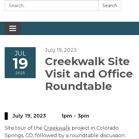
Search:
Search
Toggle navigation
July 19, 2023
JUL
19
Creekwalk Site
Visit and Office
2023
Roundtable
July 19, 2023 1pm - 3pm
Site tour of the
Creekwalk
project in Colorado
Springs, CO, followed by a roundtable discussion.