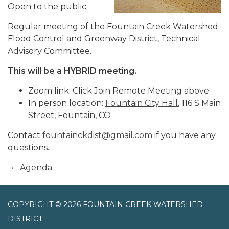
Open to the public.
Regular meeting of the Fountain Creek Watershed
Flood Control and Greenway District, Technical
Advisory Committee.
This will be a HYBRID meeting.
Zoom link: Click Join Remote Meeting above
In person location:
Fountain City Hall
, 116 S Main
Street, Fountain, CO
Contact
fountainckdist@gmail.com
if you have any
questions.
Agenda
COPYRIGHT © 2026 FOUNTAIN CREEK WATERSHED
DISTRICT