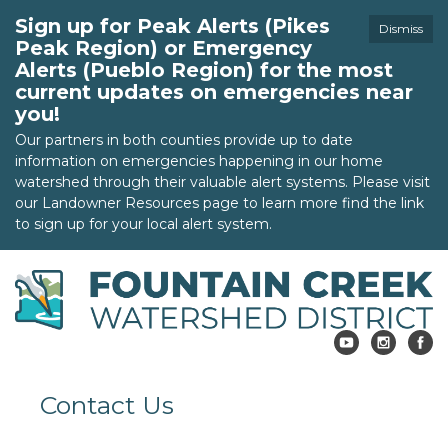
Sign up for Peak Alerts (Pikes
Dismiss
Peak Region) or Emergency
Alerts (Pueblo Region) for the most
current updates on emergencies near
you!
Our partners in both counties provide up to date
information on emergencies happening in our home
watershed through their valuable alert systems. Please visit
our Landowner Resources page to learn more find the link
to sign up for your local alert system.
Contact Us