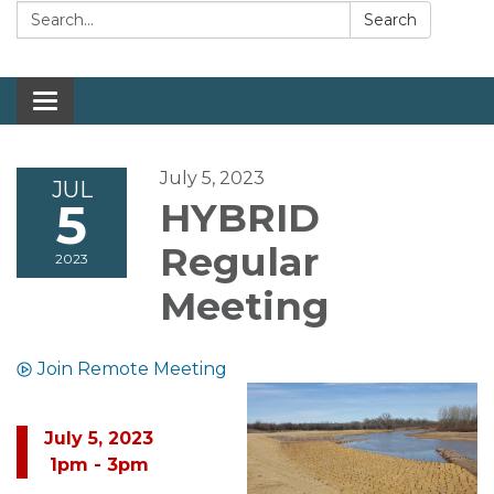
Search:
Search
Toggle navigation
July 5, 2023
JUL
5
HYBRID
Regular
2023
Meeting
Join Remote Meeting
July 5, 2023
1pm - 3pm