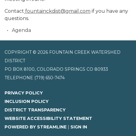
Contact
fountainckdist@gmail.com
if you have any
questions.
Agenda
COPYRIGHT © 2026 FOUNTAIN CREEK WATERSHED
DISTRICT
PO BOX 8100, COLORADO SPRINGS CO 80933
TELEPHONE
(719) 650-7474
PRIVACY POLICY
INCLUSION POLICY
DISTRICT TRANSPARENCY
WEBSITE ACCESSIBILITY STATEMENT
POWERED BY STREAMLINE
|
SIGN IN