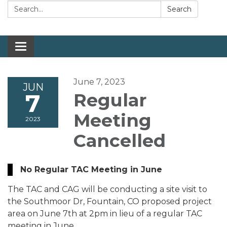
Search:
Search
Toggle navigation
June 7, 2023
JUN
7
Regular
Meeting
2023
Cancelled
No Regular TAC Meeting in June
The TAC and CAG will be conducting a site visit to
the Southmoor Dr, Fountain, CO proposed project
area on June 7th at 2pm in lieu of a regular TAC
meeting in June.