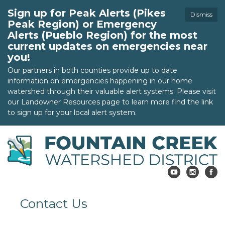
Sign up for Peak Alerts (Pikes
Dismiss
Peak Region) or Emergency
Alerts (Pueblo Region) for the most
current updates on emergencies near
you!
Our partners in both counties provide up to date
information on emergencies happening in our home
watershed through their valuable alert systems. Please visit
our Landowner Resources page to learn more find the link
to sign up for your local alert system.
Contact Us