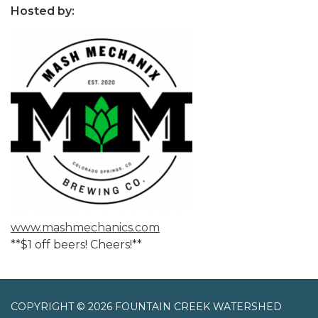
Hosted by:
www.mashmechanics.com
**$1 off beers! Cheers!**
COPYRIGHT © 2026 FOUNTAIN CREEK WATERSHED