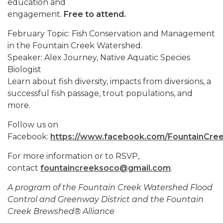
education and
engagement.
Free to attend.
February Topic: Fish Conservation and Management
in the Fountain Creek Watershed.
Speaker: Alex Journey, Native Aquatic Species
Biologist
Learn about fish diversity, impacts from diversions, a
successful fish passage, trout populations, and
more.
Follow us on
Facebook:
https://www.facebook.com/FountainCree
For more information or to RSVP,
contact
fountaincreeksoco@gmail.com
.
A program of the Fountain Creek Watershed Flood
Control and Greenway District and the Fountain
Creek Brewshed® Alliance