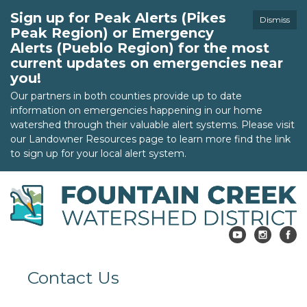
Sign up for Peak Alerts (Pikes
Dismiss
Peak Region) or Emergency
Alerts (Pueblo Region) for the most
current updates on emergencies near
you!
Our partners in both counties provide up to date
information on emergencies happening in our home
watershed through their valuable alert systems. Please visit
our Landowner Resources page to learn more find the link
to sign up for your local alert system.
Contact Us