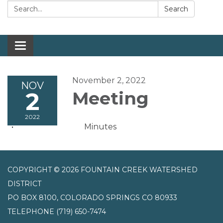
Search:
Search
Toggle navigation
November 2, 2022
NOV
2
Meeting
2022
Minutes
COPYRIGHT © 2026 FOUNTAIN CREEK WATERSHED
DISTRICT
PO BOX 8100, COLORADO SPRINGS CO 80933
TELEPHONE
(719) 650-7474