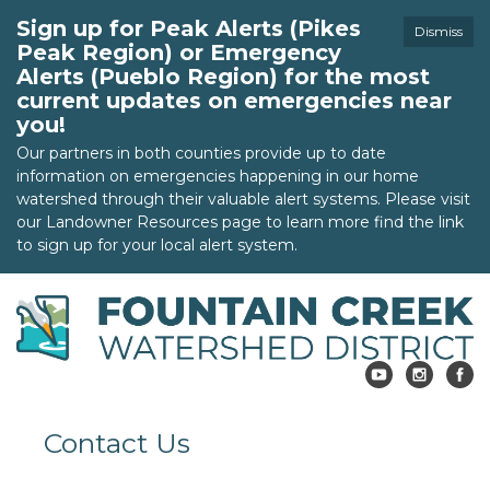
Sign up for Peak Alerts (Pikes
Dismiss
Peak Region) or Emergency
Alerts (Pueblo Region) for the most
current updates on emergencies near
you!
Our partners in both counties provide up to date
information on emergencies happening in our home
watershed through their valuable alert systems. Please visit
our Landowner Resources page to learn more find the link
to sign up for your local alert system.
Contact Us