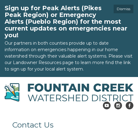
Sign up for Peak Alerts (Pikes
Dismiss
Peak Region) or Emergency
Alerts (Pueblo Region) for the most
current updates on emergencies near
you!
Our partners in both counties provide up to date
information on emergencies happening in our home
watershed through their valuable alert systems. Please visit
our Landowner Resources page to learn more find the link
to sign up for your local alert system.
Contact Us