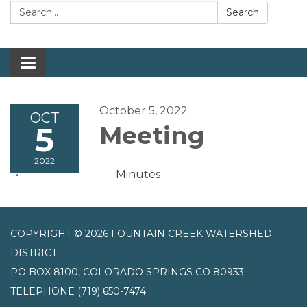
Search:
Search
Toggle navigation
October 5, 2022
OCT
5
Meeting
2022
Minutes
COPYRIGHT © 2026 FOUNTAIN CREEK WATERSHED
DISTRICT
PO BOX 8100, COLORADO SPRINGS CO 80933
TELEPHONE
(719) 650-7474