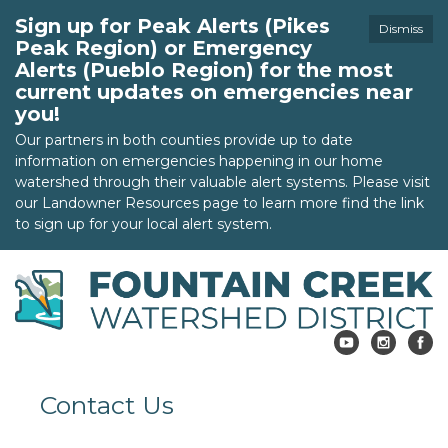
Sign up for Peak Alerts (Pikes
Dismiss
Peak Region) or Emergency
Alerts (Pueblo Region) for the most
current updates on emergencies near
you!
Our partners in both counties provide up to date
information on emergencies happening in our home
watershed through their valuable alert systems. Please visit
our Landowner Resources page to learn more find the link
to sign up for your local alert system.
Contact Us