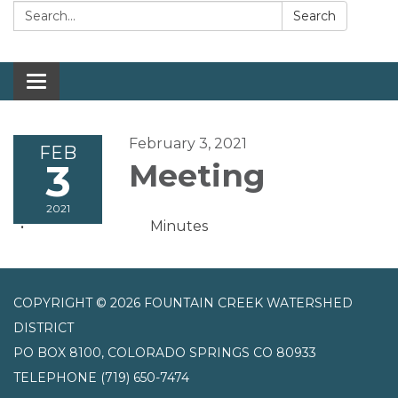
Search:
Search
Toggle navigation
February 3, 2021
FEB
3
Meeting
2021
Minutes
COPYRIGHT © 2026 FOUNTAIN CREEK WATERSHED
DISTRICT
PO BOX 8100, COLORADO SPRINGS CO 80933
TELEPHONE
(719) 650-7474