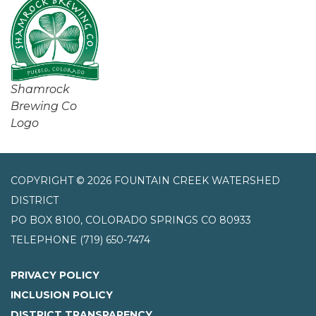
Shamrock
Brewing Co
Logo
COPYRIGHT © 2026 FOUNTAIN CREEK WATERSHED
DISTRICT
PO BOX 8100, COLORADO SPRINGS CO 80933
TELEPHONE
(719) 650-7474
PRIVACY POLICY
INCLUSION POLICY
DISTRICT TRANSPARENCY