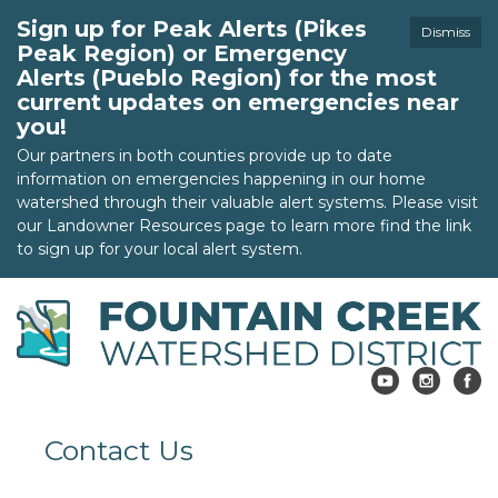
Sign up for Peak Alerts (Pikes
Dismiss
Peak Region) or Emergency
Alerts (Pueblo Region) for the most
current updates on emergencies near
you!
Our partners in both counties provide up to date
information on emergencies happening in our home
watershed through their valuable alert systems. Please visit
our Landowner Resources page to learn more find the link
to sign up for your local alert system.
Contact Us