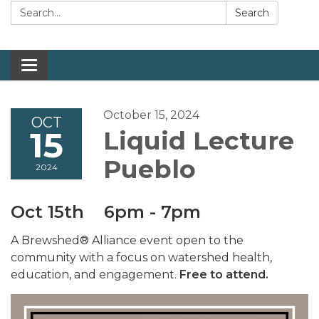
Search:
Search
Toggle navigation
October 15, 2024
OCT
15
Liquid Lecture
Pueblo
2024
Oct 15th 6pm - 7pm
A Brewshed® Alliance event open to the
community with a focus on watershed health,
education, and engagement.
Free to attend.