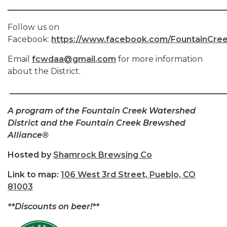
______________________________________________________
Follow us on
Facebook:
https://www.facebook.com/FountainCree
Email
fcwdaa@gmail.com
for more information
about the District.
_____________________________________________________
A program of the Fountain Creek Watershed
District and the Fountain Creek Brewshed
Alliance®
Hosted by
Shamrock Brewsing Co
Link to map
:
106 West 3rd Street, Pueblo, CO
81003
**Discounts on beer!**