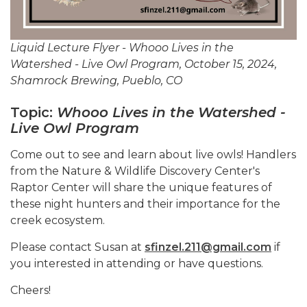
Liquid Lecture Flyer - Whooo Lives in the
Watershed - Live Owl Program, October 15, 2024,
Shamrock Brewing, Pueblo, CO
Topic:
Whooo Lives in the Watershed -
Live Owl Program
Come out to see and learn about live owls! Handlers
from the Nature & Wildlife Discovery Center's
Raptor Center will share the unique features of
these night hunters and their importance for the
creek ecosystem.
Please contact Susan at
sfinzel.211@gmail.com
if
you interested in attending or have questions.
Cheers!