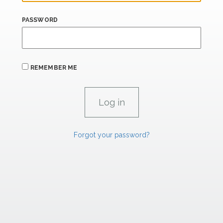
PASSWORD
REMEMBER ME
Forgot your password?