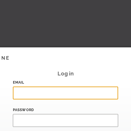
INE
Log in
EMAIL
PASSWORD