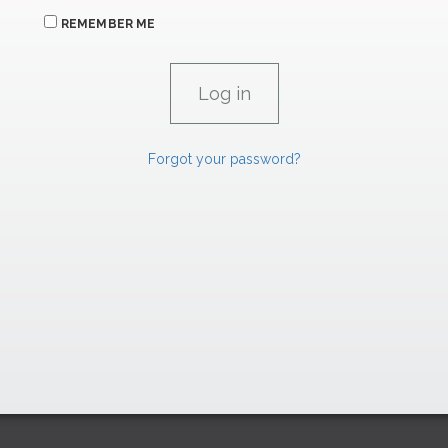
REMEMBER ME
Forgot your password?