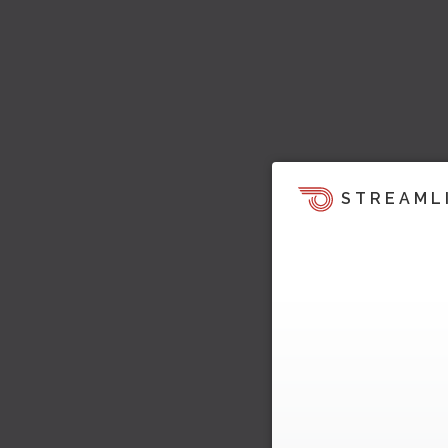
STREAML