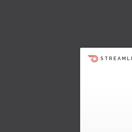
STREAML