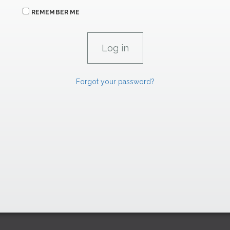
REMEMBER ME
Forgot your password?