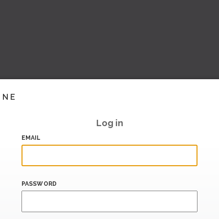
INE
Log in
EMAIL
PASSWORD