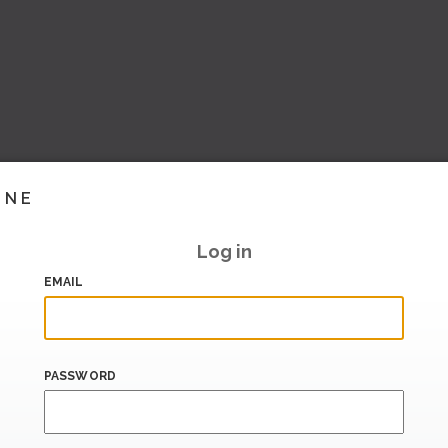
INE
Log in
EMAIL
PASSWORD