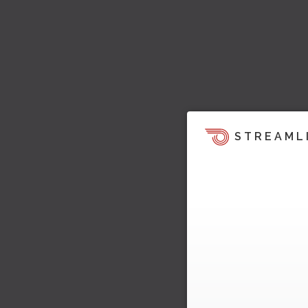
STREAML