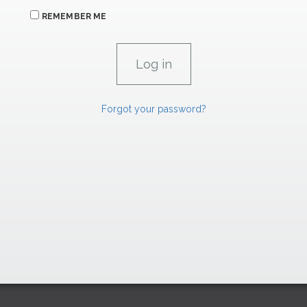
REMEMBER ME
Forgot your password?