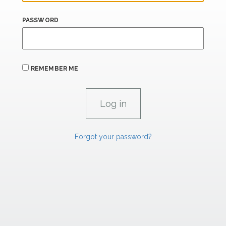
PASSWORD
REMEMBER ME
Forgot your password?