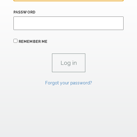
PASSWORD
REMEMBER ME
Forgot your password?