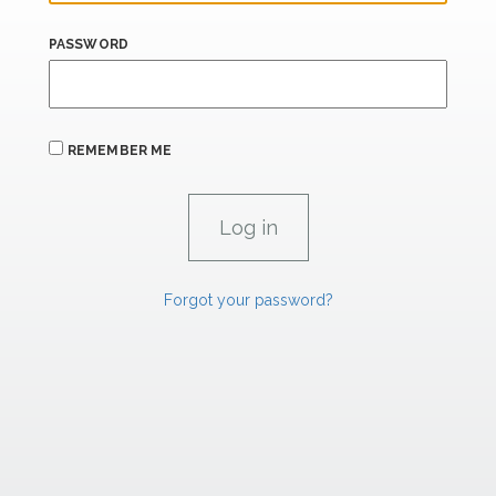
PASSWORD
REMEMBER ME
Forgot your password?