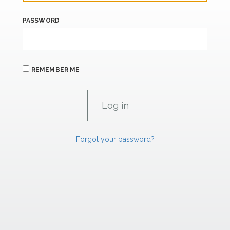
PASSWORD
REMEMBER ME
Forgot your password?