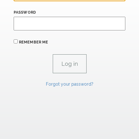
PASSWORD
REMEMBER ME
Forgot your password?