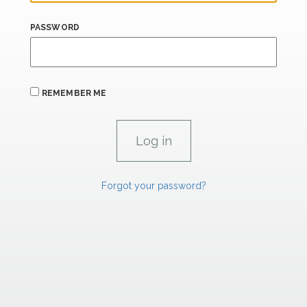
PASSWORD
REMEMBER ME
Forgot your password?