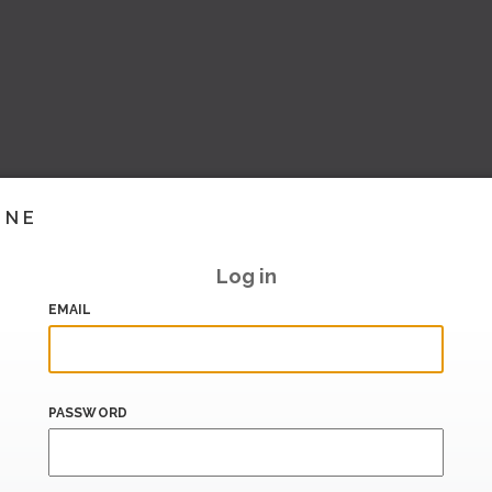
INE
Log in
EMAIL
PASSWORD