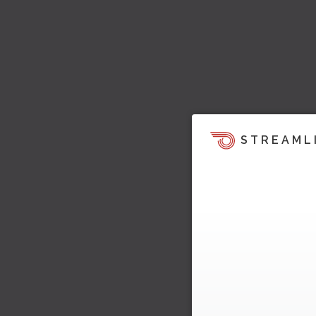
STREAML