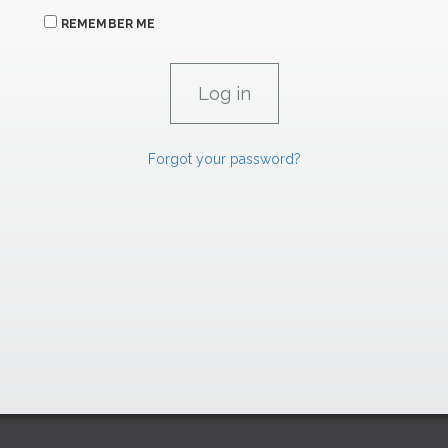
REMEMBER ME
Forgot your password?