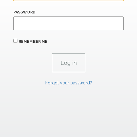
PASSWORD
REMEMBER ME
Forgot your password?