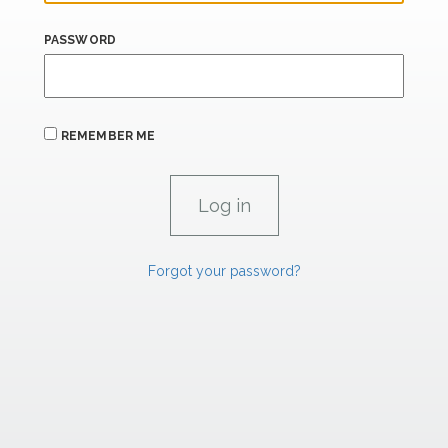
PASSWORD
REMEMBER ME
Forgot your password?