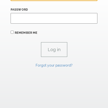
PASSWORD
REMEMBER ME
Forgot your password?